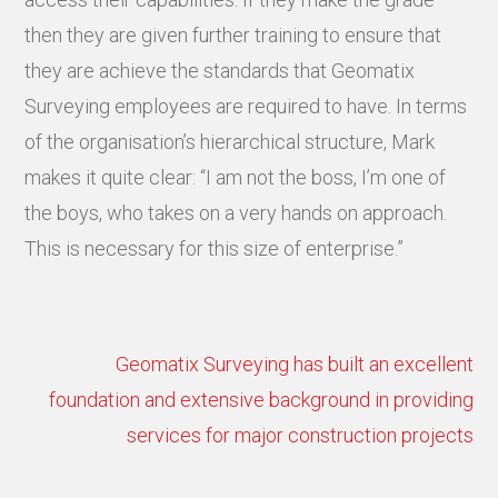
then they are given further training to ensure that
they are achieve the standards that Geomatix
Surveying employees are required to have. In terms
of the organisation’s hierarchical structure, Mark
makes it quite clear: “I am not the boss, I’m one of
the boys, who takes on a very hands on approach.
This is necessary for this size of enterprise.”
Geomatix Surveying has built an excellent
foundation and extensive background in providing
services for major construction projects