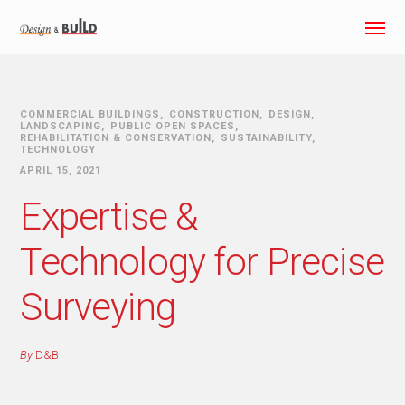
COMMERCIAL BUILDINGS
CONSTRUCTION
DESIGN
LANDSCAPING
PUBLIC OPEN SPACES
REHABILITATION & CONSERVATION
SUSTAINABILITY
TECHNOLOGY
APRIL 15, 2021
Expertise &
Technology for Precise
Surveying
By
D&B