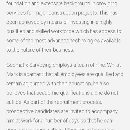
foundation and extensive background in providing
services for major construction projects. This has
been achieved by means of investing in a highly
qualified and skilled workforce which has access to
some of the most advanced technologies available
to the nature of their business.
Geomatix Surveying employs a team of nine. Whilst
Mark is adamant that all employees are qualified and
remain adjourned with their education, he also
believes that academic qualifications alone do not
suffice. As part of the recruitment process,
prospective candidates are invited to accompany
him at work for a number of days so that he can
access their capabilities. If they make the grade