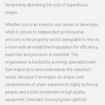
temporarily absorbing the cost of superfluous
wages.
Whether you’re an investor, site owner or developer,
when it comes to independent professional
services in the property sector, being able to rely on
a team with an established reputation for efficiency,
expertise and precision is essential. This
organisation is backed by a strong, specialist team
that responds to and understands the industry’s
needs. Because it leverages its unique core
competences of sheer experience, highly technical
people, and a solid investment in high quality
equipment, Geomatix Surveying has rightfully