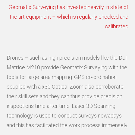
Geomatix Surveying has invested heavily in state of
the art equipment – which is regularly checked and
calibrated
Drones – such as high precision models like the DJI
Matrice M210 provide Geomatix Surveying with the
tools for large area mapping. GPS co-ordination
coupled with a x30 Optical Zoom also corroborate
their skill sets and they can thus provide precision
inspections time after time. Laser 3D Scanning
technology is used to conduct surveys nowadays,
and this has facilitated the work process immensely.