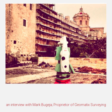
an interview with Mark Bugeja; Proprietor of Geomatix Surveying