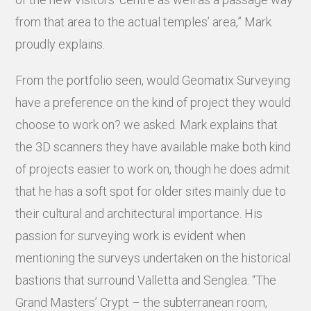
from that area to the actual temples’ area,” Mark
proudly explains.
From the portfolio seen, would Geomatix Surveying
have a preference on the kind of project they would
choose to work on? we asked. Mark explains that
the 3D scanners they have available make both kind
of projects easier to work on, though he does admit
that he has a soft spot for older sites mainly due to
their cultural and architectural importance. His
passion for surveying work is evident when
mentioning the surveys undertaken on the historical
bastions that surround Valletta and Senglea. “The
Grand Masters’ Crypt – the subterranean room,