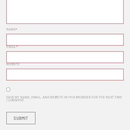
NAME
*
EMAIL
*
WEBSITE
SAVE MY NAME, EMAIL, AND WEBSITE IN THIS BROWSER FOR THE NEXT TIME
I COMMENT.