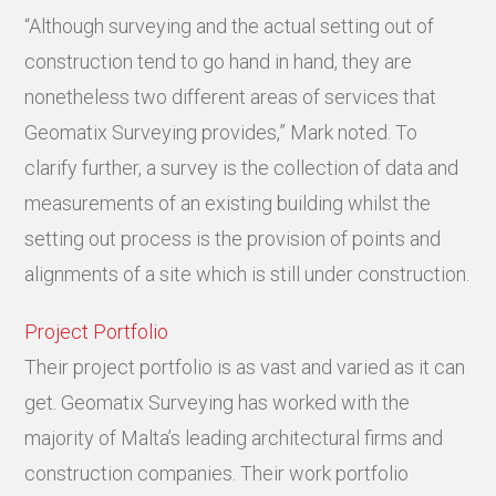
“Although surveying and the actual setting out of
construction tend to go hand in hand, they are
nonetheless two different areas of services that
Geomatix Surveying provides,” Mark noted. To
clarify further, a survey is the collection of data and
measurements of an existing building whilst the
setting out process is the provision of points and
alignments of a site which is still under construction.
Project Portfolio
Their project portfolio is as vast and varied as it can
get. Geomatix Surveying has worked with the
majority of Malta’s leading architectural firms and
construction companies. Their work portfolio