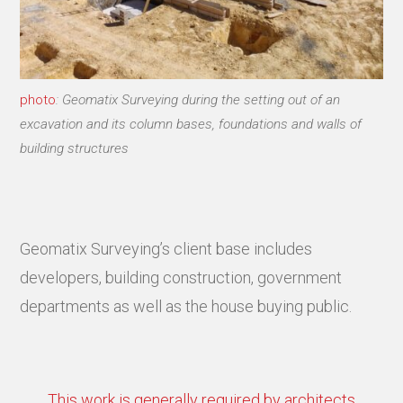
photo
: Geomatix Surveying during the setting out of an
excavation and its column bases, foundations and walls of
building structures
Geomatix Surveying’s client base includes
developers, building construction, government
departments as well as the house buying public.
This work is generally required by architects