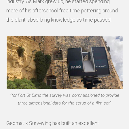
industry. As Mark grew up, he started spending
more of his afterschool free time pottering around
the plant, absorbing knowledge as time passed.
“for Fort St Elmo the survey was commissioned to provide
three dimensional data for the setup of a film set”
Geomatix Surveying has built an excellent