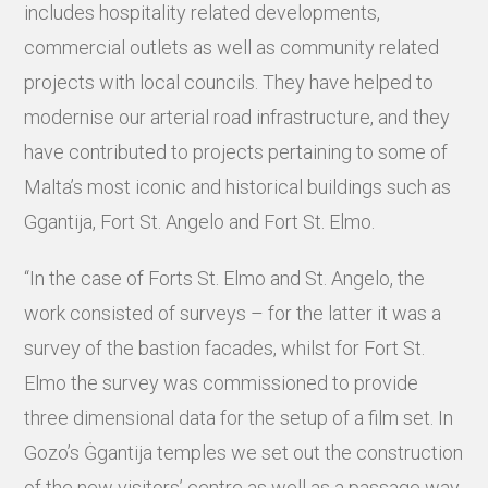
includes hospitality related developments,
commercial outlets as well as community related
projects with local councils. They have helped to
modernise our arterial road infrastructure, and they
have contributed to projects pertaining to some of
Malta’s most iconic and historical buildings such as
Ggantija, Fort St. Angelo and Fort St. Elmo.
“In the case of Forts St. Elmo and St. Angelo, the
work consisted of surveys – for the latter it was a
survey of the bastion facades, whilst for Fort St.
Elmo the survey was commissioned to provide
three dimensional data for the setup of a film set. In
Gozo’s Ġgantija temples we set out the construction
of the new visitors’ centre as well as a passage way