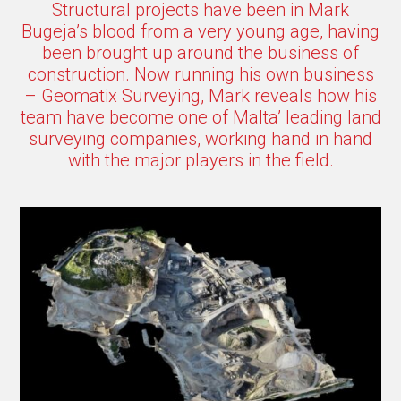
Structural projects have been in Mark
Bugeja’s blood from a very young age, having
been brought up around the business of
construction. Now running his own business
– Geomatix Surveying, Mark reveals how his
team have become one of Malta’ leading land
surveying companies, working hand in hand
with the major players in the field.