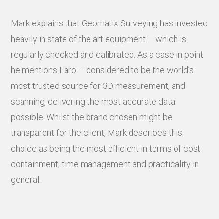
Mark explains that Geomatix Surveying has invested
heavily in state of the art equipment – which is
regularly checked and calibrated. As a case in point
he mentions Faro – considered to be the world’s
most trusted source for 3D measurement, and
scanning, delivering the most accurate data
possible. Whilst the brand chosen might be
transparent for the client, Mark describes this
choice as being the most efficient in terms of cost
containment, time management and practicality in
general.