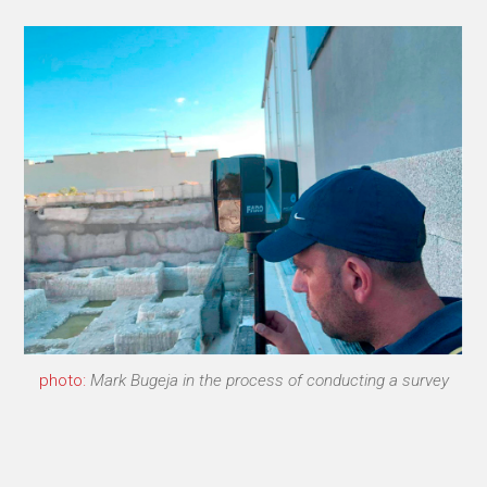
photo:
Mark Bugeja in the process of conducting a survey