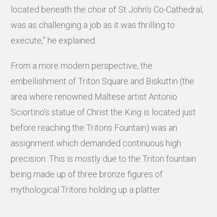
located beneath the choir of St John’s Co-Cathedral,
was as challenging a job as it was thrilling to
execute,” he explained.
From a more modern perspective, the
embellishment of Triton Square and Biskuttin (the
area where renowned Maltese artist Antonio
Sciortino’s statue of Christ the King is located just
before reaching the Tritons Fountain) was an
assignment which demanded continuous high
precision. This is mostly due to the Triton fountain
being made up of three bronze figures of
mythological Tritons holding up a platter.