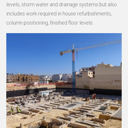
levels, storm water and drainage systems but also
includes work required in house refurbishments,
column positioning, finished floor levels.