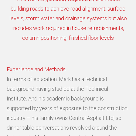
building roads to achieve road alignment, surface
levels, storm water and drainage systems but also
includes work required in house refurbishments,
column positioning, finished floor levels
Experience and Methods
In terms of education, Mark has a technical
background having studied at the Technical
Institute. And his academic background is
supported by years of exposure to the construction
industry – his family owns Central Asphalt Ltd, so
dinner table conversations revolved around the