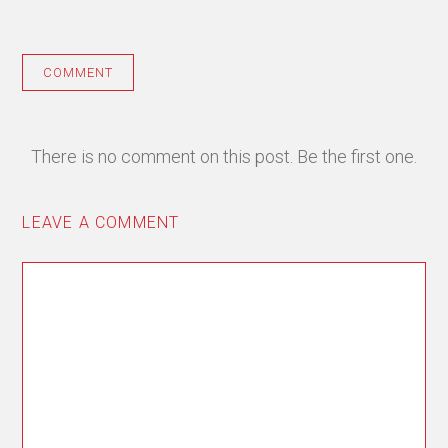
COMMENT
There is no comment on this post. Be the first one.
LEAVE A COMMENT