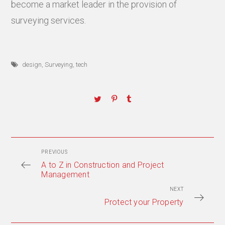
become a market leader in the provision of
surveying services.
design
,
Surveying
,
tech
PREVIOUS
A to Z in Construction and Project
Management
NEXT
Protect your Property