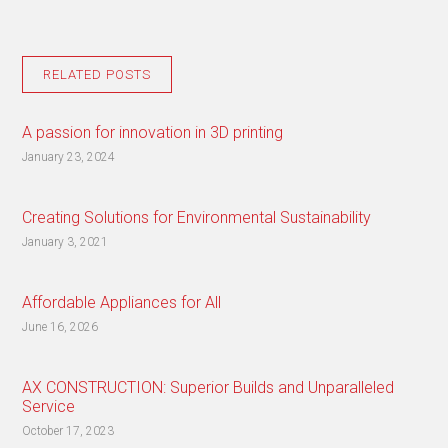
RELATED POSTS
A passion for innovation in 3D printing
January 23, 2024
Creating Solutions for Environmental Sustainability
January 3, 2021
Affordable Appliances for All
June 16, 2026
AX CONSTRUCTION: Superior Builds and Unparalleled
Service
October 17, 2023