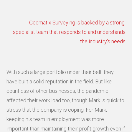
Geomatix Surveying is backed by a strong,
specialist team that responds to and understands
the industry’s needs
With such a large portfolio under their belt, they
have built a solid reputation in the field. But like
countless of other businesses, the pandemic
affected their work load too, though Mark is quick to
stress that the company is coping. For Mark,
keeping his team in employment was more
important than maintaining their profit growth even if