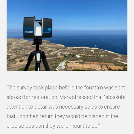
The survey took place before the fountain was sent
abroad for restoration. Mark stressed that “absolute
attention to detail was necessary so as to ensure
that upontheir return they would be placed in the
precise position they were meant to be.”