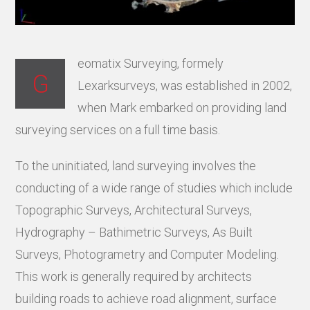
eomatix Surveying, formely
G
Lexarksurveys, was established in 2002,
when Mark embarked on providing land
surveying services on a full time basis.
To the uninitiated, land surveying involves the
conducting of a wide range of studies which include
Topographic Surveys, Architectural Surveys,
Hydrography – Bathimetric Surveys, As Built
Surveys, Photogrametry and Computer Modeling.
This work is generally required by architects
building roads to achieve road alignment, surface