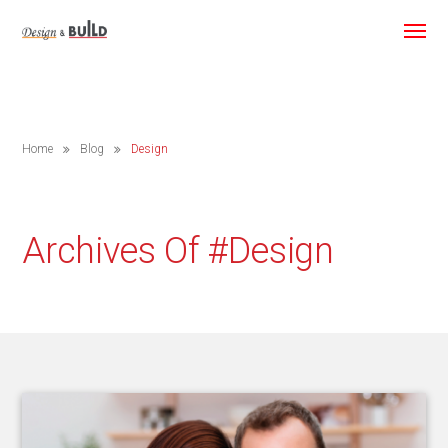
Home
Blog
Design
Archives Of #design