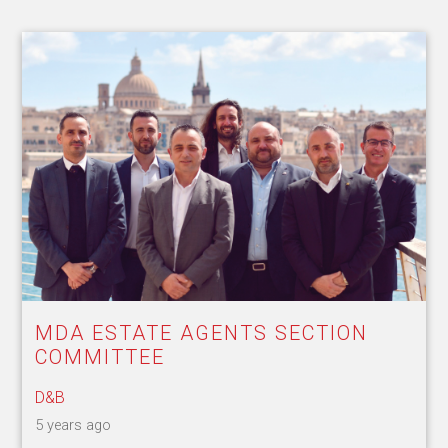
MDA ESTATE AGENTS SECTION
COMMITTEE
D&B
5 years ago