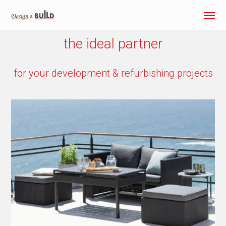
the ideal partner
for your development & refurbishing projects