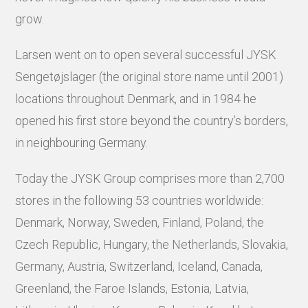
grow.
Larsen went on to open several successful JYSK
Sengetøjslager (the original store name until 2001)
locations throughout Denmark, and in 1984 he
opened his first store beyond the country’s borders,
in neighbouring Germany.
Today the JYSK Group comprises more than 2,700
stores in the following 53 countries worldwide:
Denmark, Norway, Sweden, Finland, Poland, the
Czech Republic, Hungary, the Netherlands, Slovakia,
Germany, Austria, Switzerland, Iceland, Canada,
Greenland, the Faroe Islands, Estonia, Latvia,