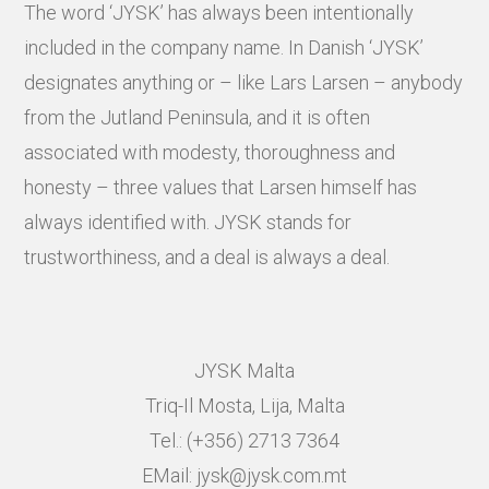
The word ‘JYSK’ has always been intentionally
included in the company name. In Danish ‘JYSK’
designates anything or – like Lars Larsen – anybody
from the Jutland Peninsula, and it is often
associated with modesty, thoroughness and
honesty – three values that Larsen himself has
always identified with. JYSK stands for
trustworthiness, and a deal is always a deal.
JYSK Malta
Triq-Il Mosta, Lija, Malta
Tel.: (+356) 2713 7364
EMail: jysk@jysk.com.mt