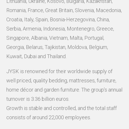
Lithuania, Ukraine, Kosovo, Bulgaria, Kazakhstan,
Romania, France, Great Britain, Slovenia, Macedonia,
Croatia, Italy, Spain, Bosnia-Herzegovina, China,
Serbia, Armenia, Indonesia, Montenegro, Greece,
Singapore, Albania, Vietnam, Malta, Portugal,
Georgia, Belarus, Tajikistan, Moldova, Belgium,
Kuwait, Dubai and Thailand.
JYSK is renowned for their worldwide supply of
well priced, quality bedding, mattresses, furniture,
home décor and garden furniture. The group’s annual
turnover is 3.36 billion euros.
Growth is stable and controlled, and the total staff
consists of around 22,000 employees.