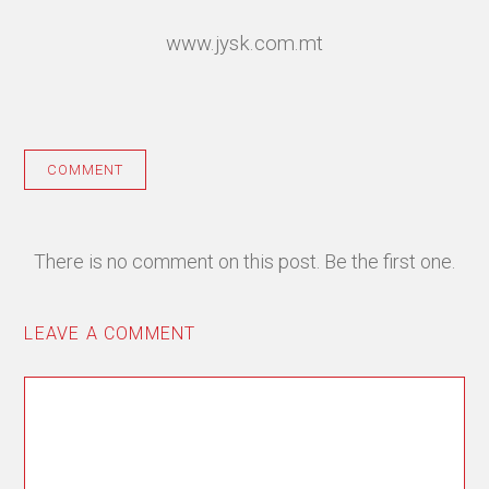
www.jysk.com.mt
COMMENT
There is no comment on this post. Be the first one.
LEAVE A COMMENT