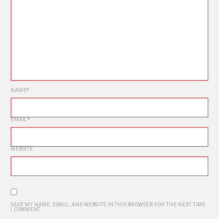
NAME
*
EMAIL
*
WEBSITE
SAVE MY NAME, EMAIL, AND WEBSITE IN THIS BROWSER FOR THE NEXT TIME
I COMMENT.