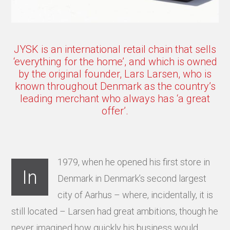
JYSK is an international retail chain that sells
‘everything for the home’, and which is owned
by the original founder, Lars Larsen, who is
known throughout Denmark as the country’s
leading merchant who always has ‘a great
offer’.
1979, when he opened his first store in
In
Denmark in Denmark’s second largest
city of Aarhus – where, incidentally, it is
still located – Larsen had great ambitions, though he
never imagined how quickly his business would