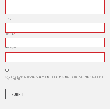
NAME
*
EMAIL
*
WEBSITE
SAVE MY NAME, EMAIL, AND WEBSITE IN THIS BROWSER FOR THE NEXT TIME
I COMMENT.