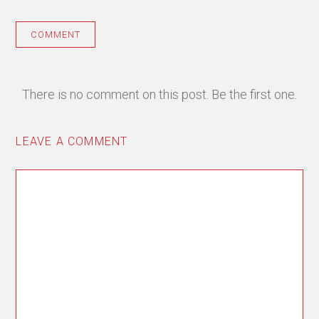
COMMENT
There is no comment on this post. Be the first one.
LEAVE A COMMENT