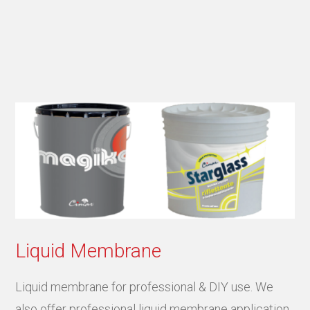
Liquid Membrane
Liquid membrane for professional & DIY use. We
also offer professional liquid membrane application