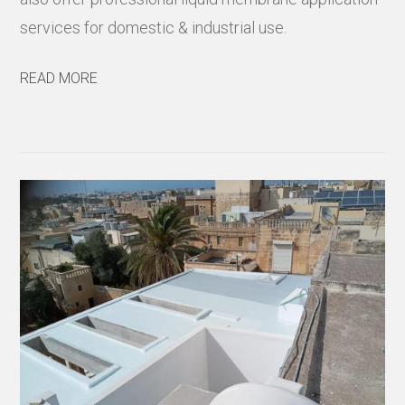
services for domestic & industrial use.
READ MORE