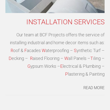
INSTALLATION SERVICES
Our team at BCF Projects offers the service of
installing industrial and home decor items such as:
R
oof &
F
acades
W
aterproofing –
S
ynthetic Turf –
D
ecking –
R
aised Flooring –
W
all Panels –
T
iling –
G
ypsum Works –
E
lectrical & Plumbing –
P
lastering & Painting
READ MORE