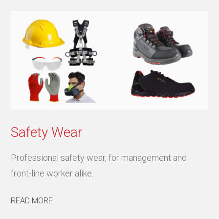
Safety Wear
Professional safety wear, for management and
front-line worker alike.
READ MORE