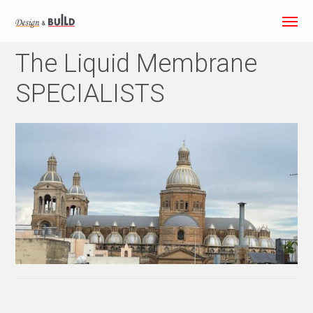
The Liquid Membrane
SPECIALISTS