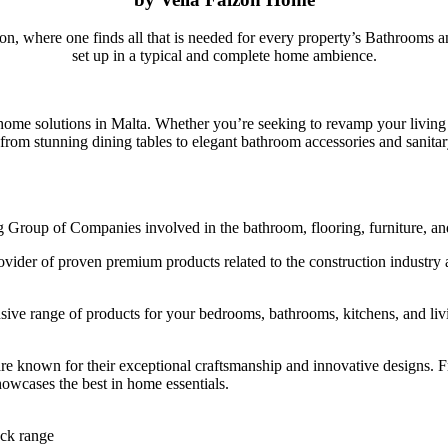
ion, where one finds all that is needed for every property’s Bathrooms 
set up in a typical and complete home ambience.
 home solutions in Malta. Whether you’re seeking to revamp your living
, from stunning dining tables to elegant bathroom accessories and sanit
g Group of Companies involved in the bathroom, flooring, furniture, an
er of proven premium products related to the construction industry and
ensive range of products for your bedrooms, bathrooms, kitchens, and l
t are known for their exceptional craftsmanship and innovative designs.
owcases the best in home essentials.
ck range