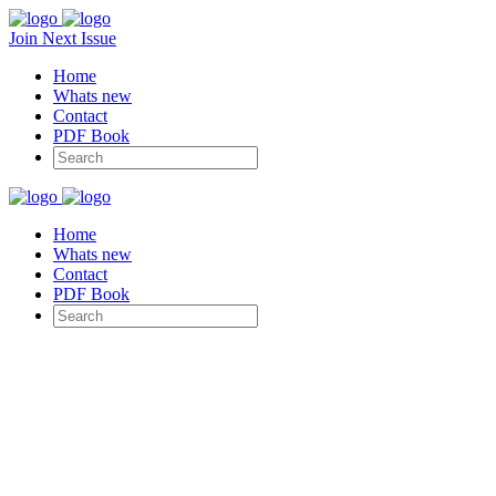
Join Next Issue
Home
Whats new
Contact
PDF Book
Home
Whats new
Contact
PDF Book