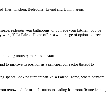
and Tiles, Kitchen, Bedrooms, Living and Dining areas;
 space, redesign your bathrooms, or upgrade your kitchen, you’ve
ary ware, Vella Falzon Home offers a wide range of options to meet
d building industry markets in Malta.
 to improve its position as a principal contractor thereof to
iving spaces, look no further than Vella Falzon Home, where comfort
 From renowned tile manufacturers to leading bathroom fixture brands,