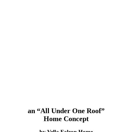
an “All Under One Roof”
Home Concept
by Vella Falzon Home