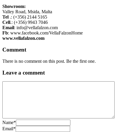
Showroom:
Valley Road, Msida, Malta
Tel
.: (+356) 2144 5165
Cell
.: (+356) 9943 7046
Email
: info@vellafalzon.com
Fb
: www.facebook.com/VellaFalzonHome
www.vellafalzon.com
Comment
There is no comment on this post. Be the first one.
Leave a comment
Name
*
Email
*