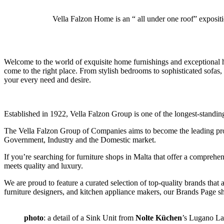
Vella Falzon Home is an “ all under one roof” exposit
W
elcome to the world of exquisite home furnishings and exceptional
come to the right place. From stylish bedrooms to sophisticated sofas
your every need and desire.
Established in 1922, Vella Falzon Group is one of the longest-standin
The Vella Falzon Group of Companies aims to become the leading provid
Government, Industry and the Domestic market.
If you’re searching for furniture shops in Malta that offer a compreh
meets quality and luxury.
We are proud to feature a curated selection of top-quality brands tha
furniture designers, and kitchen appliance makers, our Brands Page sh
photo
: a detail of a Sink Unit from
Nolte Küchen
’s Lugano La