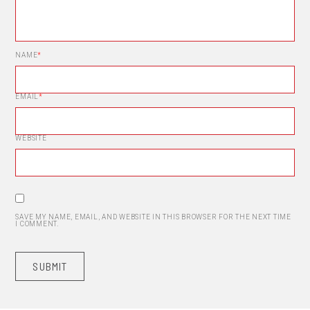
NAME
*
EMAIL
*
WEBSITE
SAVE MY NAME, EMAIL, AND WEBSITE IN THIS BROWSER FOR THE NEXT TIME
I COMMENT.