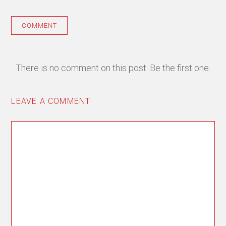
COMMENT
There is no comment on this post. Be the first one.
LEAVE A COMMENT