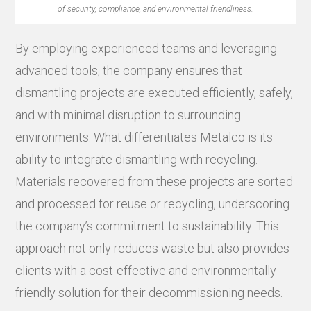
of security, compliance, and environmental friendliness.
By employing experienced teams and leveraging
advanced tools, the company ensures that
dismantling projects are executed efficiently, safely,
and with minimal disruption to surrounding
environments. What differentiates Metalco is its
ability to integrate dismantling with recycling.
Materials recovered from these projects are sorted
and processed for reuse or recycling, underscoring
the company’s commitment to sustainability. This
approach not only reduces waste but also provides
clients with a cost-effective and environmentally
friendly solution for their decommissioning needs.