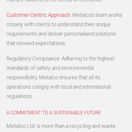
Customer-Centric Approach:
Metalco’s team works
closely with clients to understand their unique
requirements and deliver personalised solutions
that exceed expectations.
Regulatory Compliance: Adhering to the highest
standards of safety and environmental
responsibility, Metalco ensures that all its
operations comply with local and international
regulations.
A COMMITMENT TO A SUSTAINABLE FUTURE
Metalco Ltd. is more than a recycling and waste