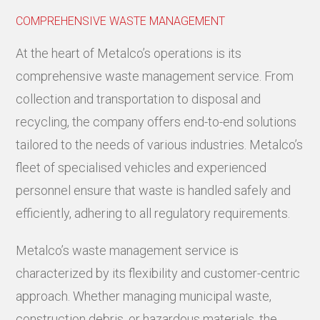
COMPREHENSIVE WASTE MANAGEMENT
At the heart of Metalco’s operations is its
comprehensive waste management service. From
collection and transportation to disposal and
recycling, the company offers end-to-end solutions
tailored to the needs of various industries. Metalco’s
fleet of specialised vehicles and experienced
personnel ensure that waste is handled safely and
efficiently, adhering to all regulatory requirements.
Metalco’s waste management service is
characterized by its flexibility and customer-centric
approach. Whether managing municipal waste,
construction debris, or hazardous materials, the