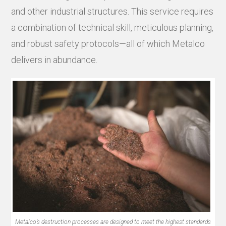
and other industrial structures. This service requires
a combination of technical skill, meticulous planning,
and robust safety protocols—all of which Metalco
delivers in abundance.
Metalco’s destruction processes are designed to meet the highest standards