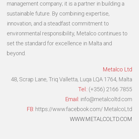
management company; it is a partner in building a
sustainable future. By combining expertise,
innovation, and a steadfast commitment to
environmental responsibility, Metalco continues to
set the standard for excellence in Malta and
beyond.
Metalco Ltd
48, Scrap Lane, Triq Valletta,
Luqa LQA 1764, Malta
Tel.:
(+356) 2166 7855
Email:
info@metalcoltd.com
FB:
https://www.facebook.com/ MetalcoLtd
WWW.METALCOLTD.COM