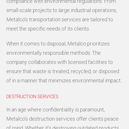
compliance with environmental regulations. From
small-scale projects to large industrial operations,
Metalco’s transportation services are tailored to
meet the specific needs of its clients.
When it comes to disposal, Metalco prioritizes
environmentally responsible methods. The
company collaborates with licensed facilities to
ensure that waste is treated, recycled, or disposed
of in a manner that minimizes environmental impact.
DESTRUCTION SERVICES
In an age where confidentiality is paramount,
Metalco’s destruction services offer clients peace
of mind. Whether it’s destroying outdated products,