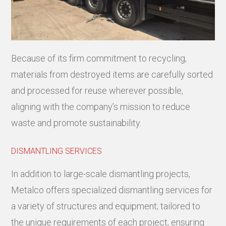
Because of its firm commitment to recycling,
materials from destroyed items are carefully sorted
and processed for reuse wherever possible,
aligning with the company’s mission to reduce
waste and promote sustainability.
DISMANTLING SERVICES
In addition to large-scale dismantling projects,
Metalco offers specialized dismantling services for
a variety of structures and equipment; tailored to
the unique requirements of each project, ensuring