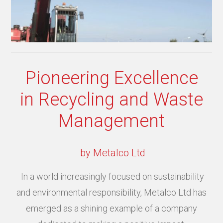
Pioneering Excellence
in Recycling and Waste
Management
by Metalco Ltd
In a world increasingly focused on sustainability
and environmental responsibility, Metalco Ltd has
emerged as a shining example of a company