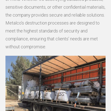
sensitive documents, or other confidential materials,
the company provides secure and reliable solutions.
Metalco’s destruction processes are designed to
meet the highest standards of security and
compliance, ensuring that clients’ needs are met
without compromise.