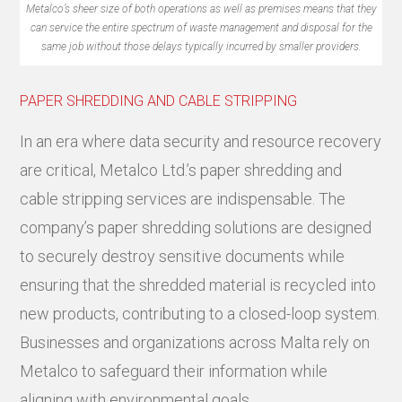
Metalco’s sheer size of both operations as well as premises means that they
can service the entire spectrum of waste management and disposal for the
same job without those delays typically incurred by smaller providers.
PAPER SHREDDING AND CABLE STRIPPING
In an era where data security and resource recovery
are critical, Metalco Ltd.’s paper shredding and
cable stripping services are indispensable. The
company’s paper shredding solutions are designed
to securely destroy sensitive documents while
ensuring that the shredded material is recycled into
new products, contributing to a closed-loop system.
Businesses and organizations across Malta rely on
Metalco to safeguard their information while
aligning with environmental goals.