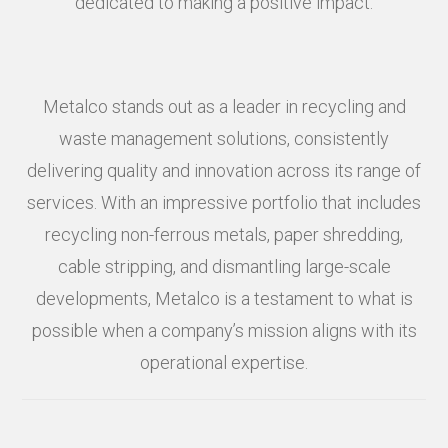
dedicated to making a positive impact.
Metalco stands out as a leader in recycling and
waste management solutions, consistently
delivering quality and innovation across its range of
services. With an impressive portfolio that includes
recycling non-ferrous metals, paper shredding,
cable stripping, and dismantling large-scale
developments, Metalco is a testament to what is
possible when a company’s mission aligns with its
operational expertise.