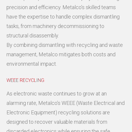
precision and efficiency. Metalco’s skilled teams
have the expertise to handle complex dismantling
tasks, from machinery decommissioning to
structural disassembly.
By combining dismantling with recycling and waste
management, Metalco mitigates both costs and
environmental impact.
WEEE RECYCLING
As electronic waste continues to grow at an
alarming rate, Metalco’s WEEE (Waste Electrical and
Electronic Equipment) recycling solutions are
designed to recover valuable materials from
discarded electronics while ensuring the safe