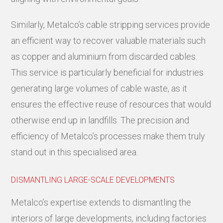
Similarly, Metalco’s cable stripping services provide
an efficient way to recover valuable materials such
as copper and aluminium from discarded cables.
This service is particularly beneficial for industries
generating large volumes of cable waste, as it
ensures the effective reuse of resources that would
otherwise end up in landfills. The precision and
efficiency of Metalco’s processes make them truly
stand out in this specialised area.
DISMANTLING LARGE-SCALE DEVELOPMENTS
Metalco’s expertise extends to dismantling the
interiors of large developments, including factories