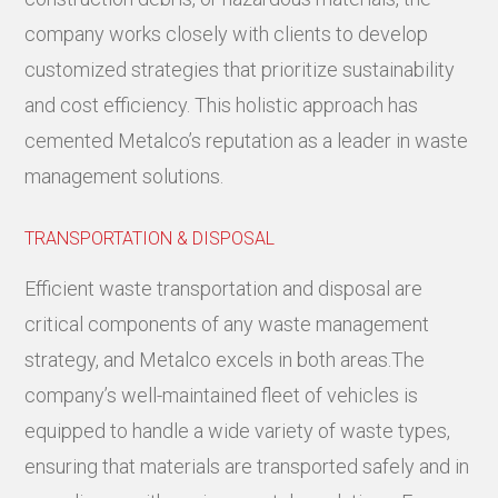
company works closely with clients to develop
customized strategies that prioritize sustainability
and cost efficiency. This holistic approach has
cemented Metalco’s reputation as a leader in waste
management solutions.
TRANSPORTATION & DISPOSAL
Efficient waste transportation and disposal are
critical components of any waste management
strategy, and Metalco excels in both areas.The
company’s well-maintained fleet of vehicles is
equipped to handle a wide variety of waste types,
ensuring that materials are transported safely and in