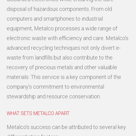
disposal of hazardous components. From old
computers and smartphones to industrial
equipment, Metalco processes a wide range of
electronic waste with efficiency and care. Metalco’s
advanced recycling techniques not only divert e-
waste from landfills but also contribute to the
recovery of precious metals and other valuable
materials. This service is a key component of the
company’s commitment to environmental
stewardship and resource conservation.
WHAT SETS METALCO APART
Metalco’s success can be attributed to several key