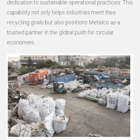
dedication to sustainable operational practices. This
capability not only helps industries meet their
recycling goals but also positions Metalco as a
trusted partner in the global push for circular
economies.