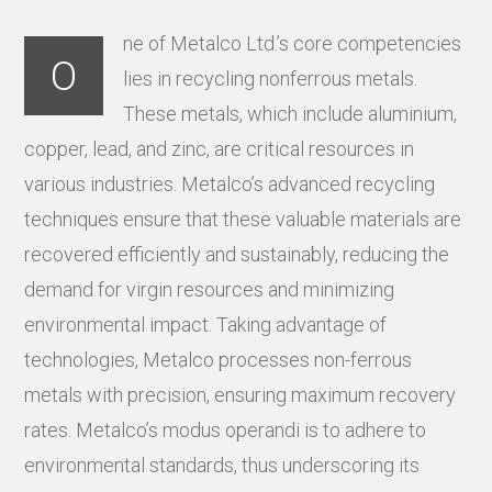
ne of Metalco Ltd.’s core competencies
O
lies in recycling nonferrous metals.
These metals, which include aluminium,
copper, lead, and zinc, are critical resources in
various industries. Metalco’s advanced recycling
techniques ensure that these valuable materials are
recovered efficiently and sustainably, reducing the
demand for virgin resources and minimizing
environmental impact. Taking advantage of
technologies, Metalco processes non-ferrous
metals with precision, ensuring maximum recovery
rates. Metalco’s modus operandi is to adhere to
environmental standards, thus underscoring its