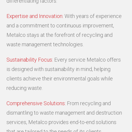
differentiating factors:
Expertise and Innovation:
With years of experience
and a commitment to continuous improvement,
Metalco stays at the forefront of recycling and
waste management technologies.
Sustainability Focus:
Every service Metalco offers
is designed with sustainability in mind, helping
clients achieve their environmental goals while
reducing waste.
Comprehensive Solutions:
From recycling and
dismantling to waste management and destruction
services, Metalco provides end-to-end solutions
that are tailored to the needs of its clients.