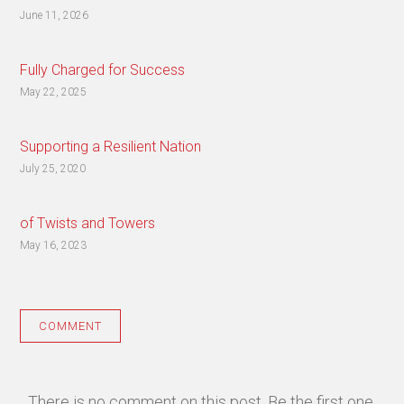
June 11, 2026
Fully Charged for Success
May 22, 2025
Supporting a Resilient Nation
July 25, 2020
of Twists and Towers
May 16, 2023
COMMENT
There is no comment on this post. Be the first one.