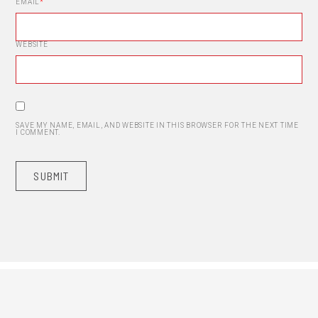
EMAIL
*
WEBSITE
SAVE MY NAME, EMAIL, AND WEBSITE IN THIS BROWSER FOR THE NEXT TIME
I COMMENT.