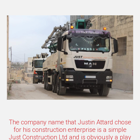
The company name that Justin Attard chose
for his construction enterprise is a simple
Just Construction Ltd and is obviously a play