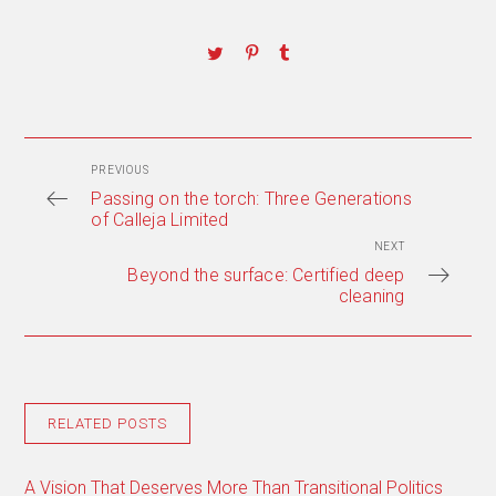
PREVIOUS
Passing on the torch: Three Generations
of Calleja Limited
NEXT
Beyond the surface: Certified deep
cleaning
RELATED POSTS
A Vision That Deserves More Than Transitional Politics