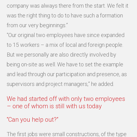
company was always there from the start. We felt it
was the right thing to do to have such a formation
from our very beginnings.”
“Our original two employees have since expanded
to 15 workers – a mix of local and foreign people.
But we personally are also directly involved by
being on-site as well. We have to set the example
and lead through our participation and presence, as
supervisors and project managers,” he added.
We had started off with only two employees
– one of whom is still with us today
“Can you help out?”
The first jobs were small constructions, of the type