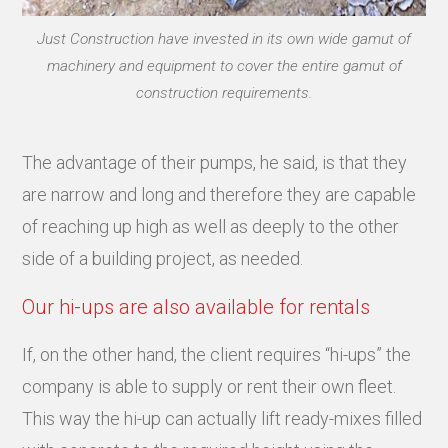
Just Construction have invested in its own wide gamut of
machinery and equipment to cover the entire gamut of
construction requirements.
The advantage of their pumps, he said, is that they
are narrow and long and therefore they are capable
of reaching up high as well as deeply to the other
side of a building project, as needed.
Our hi-ups are also available for rentals
If, on the other hand, the client requires “hi-ups” the
company is able to supply or rent their own fleet.
This way the hi-up can actually lift ready-mixes filled