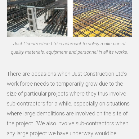
Just Construction Ltd is adamant to solely make use of
quality materials, equipment and personnel in all its works.
There are occasions when Just Construction Ltd’s
work force needs to temporarily grow due to the
size of particular projects where they thus involve
sub-contractors for a while, especially on situations
where large demolitions are involved on the site of
the project. “We also involve sub-contractors when
any large project we have underway would be