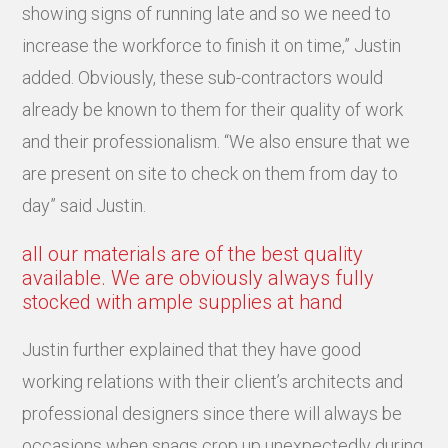
showing signs of running late and so we need to
increase the workforce to finish it on time,” Justin
added. Obviously, these sub-contractors would
already be known to them for their quality of work
and their professionalism. “We also ensure that we
are present on site to check on them from day to
day” said Justin.
all our materials are of the best quality
available. We are obviously always fully
stocked with ample supplies at hand
Justin further explained that they have good
working relations with their client’s architects and
professional designers since there will always be
occasions when snags crop up unexpectedly during