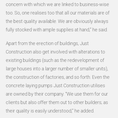
concern with which we are linked to business-wise
too. So, one realises too that all our materials are of
the best quality available. We are obviously always
fully stocked with ample supplies at hand,” he said.
Apart from the erection of buildings, Just
Construction also get involved with alterations to
existing buildings (such as the redevelopment of
large houses into a larger number of smaller units),
the construction of factories, and so forth. Even the
concrete laying pumps Just Construction utilises
are owned by their company. “We use them for our
clients but also offer them out to other builders; as
their quality is easily understood,” he added.