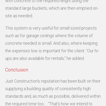
with concrete to the required height using the
standard large buckets, which are then emptied on-
site as needed.
This system is very useful for small sized projects
such as for garage ceilings where the volume of
concrete needed is small. And also, where keeping
the expenses low is important for the client. “Our hi-
ups are also available for rentals,” he added.
Conclusion
Just Construction’s reputation has been built on their
supplying a building quality of consistently high
standards and, as much as possible, delivered within
the required time too…. “That’s how we intend to