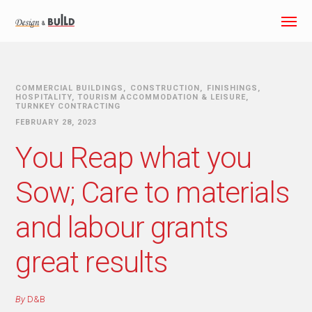
COMMERCIAL BUILDINGS
CONSTRUCTION
FINISHINGS
HOSPITALITY, TOURISM ACCOMMODATION & LEISURE
TURNKEY CONTRACTING
FEBRUARY 28, 2023
You Reap what you
Sow; Care to materials
and labour grants
great results
By
D&B