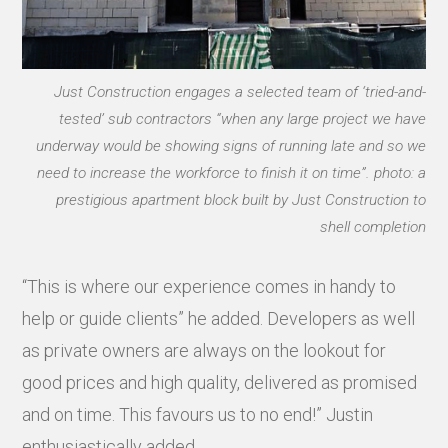
Just Construction engages a selected team of ‘tried-and-
tested’ sub contractors “when any large project we have
underway would be showing signs of running late and so we
need to increase the workforce to finish it on time”. photo: a
prestigious apartment block built by Just Construction to
shell completion
“This is where our experience comes in handy to
help or guide clients” he added. Developers as well
as private owners are always on the lookout for
good prices and high quality, delivered as promised
and on time. This favours us to no end!” Justin
enthusiastically added.