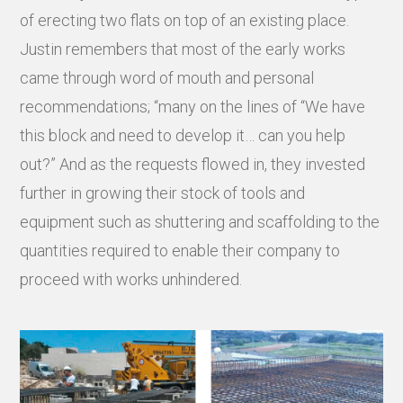
of erecting two flats on top of an existing place.
Justin remembers that most of the early works
came through word of mouth and personal
recommendations; “many on the lines of “We have
this block and need to develop it… can you help
out?” And as the requests flowed in, they invested
further in growing their stock of tools and
equipment such as shuttering and scaffolding to the
quantities required to enable their company to
proceed with works unhindered.