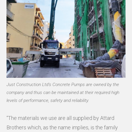
Just Construction Ltd’s Concrete Pumps are owned by the
company and thus can be maintained at their required high
levels of performance, safety and reliability.
“The materials we use are all supplied by Attard
Brothers which, as the name implies, is the family