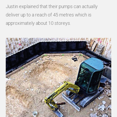
Justin explained that their pumps can actually
deliver up to a reach of 45 metres which is
approximately about 10 storeys.