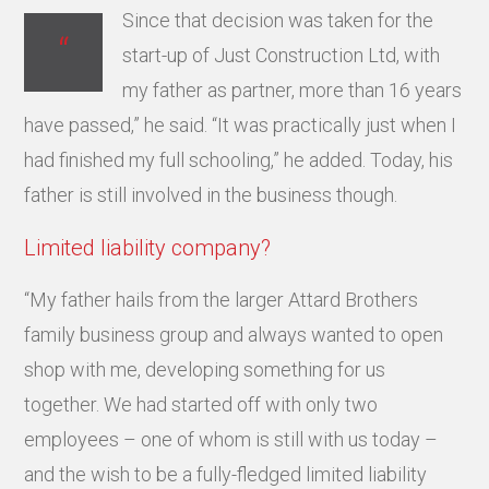
Since that decision was taken for the
“
start-up of Just Construction Ltd, with
my father as partner, more than 16 years
have passed,” he said. “It was practically just when I
had finished my full schooling,” he added. Today, his
father is still involved in the business though.
Limited liability company?
“My father hails from the larger Attard Brothers
family business group and always wanted to open
shop with me, developing something for us
together. We had started off with only two
employees – one of whom is still with us today –
and the wish to be a fully-fledged limited liability