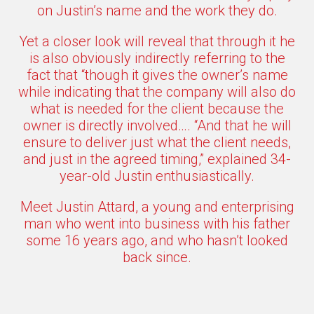
on Justin’s name and the work they do.
Yet a closer look will reveal that through it he
is also obviously indirectly referring to the
fact that “though it gives the owner’s name
while indicating that the company will also do
what is needed for the client because the
owner is directly involved…. “And that he will
ensure to deliver just what the client needs,
and just in the agreed timing,” explained 34-
year-old Justin enthusiastically.
Meet Justin Attard, a young and enterprising
man who went into business with his father
some 16 years ago, and who hasn’t looked
back since.