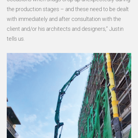
the production stages – and these need to be dealt
with immediately and after consultation with the
client and/or his architects and designers,” Justin
tells us.