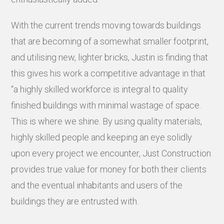
With the current trends moving towards buildings
that are becoming of a somewhat smaller footprint,
and utilising new, lighter bricks, Justin is finding that
this gives his work a competitive advantage in that
“a highly skilled workforce is integral to quality
finished buildings with minimal wastage of space.
This is where we shine. By using quality materials,
highly skilled people and keeping an eye solidly
upon every project we encounter, Just Construction
provides true value for money for both their clients
and the eventual inhabitants and users of the
buildings they are entrusted with.