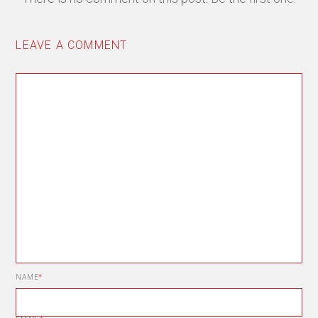
LEAVE A COMMENT
NAME
*