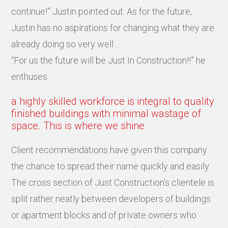
continue!” Justin pointed out. As for the future,
Justin has no aspirations for changing what they are
already doing so very well…
“For us the future will be Just In Construction!!” he
enthuses.
a highly skilled workforce is integral to quality
finished buildings with minimal wastage of
space. This is where we shine
Client recommendations have given this company
the chance to spread their name quickly and easily.
The cross section of Just Construction’s clientele is
split rather neatly between developers of buildings
or apartment blocks and of private owners who