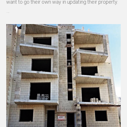
want to go their own way in updating their property.
…