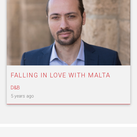
FALLING IN LOVE WITH MALTA
D&B
5 years ago