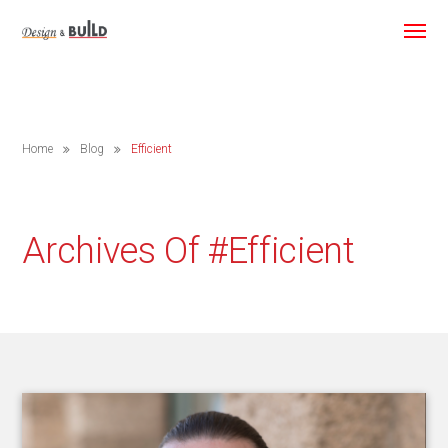
Home
Blog
Efficient
Archives Of #efficient