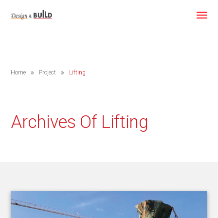
Home
Project
Lifting
Archives Of Lifting