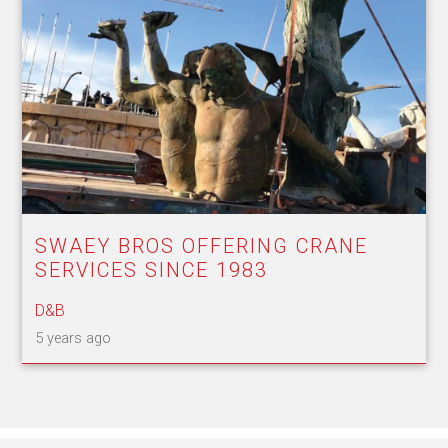
SWAEY BROS OFFERING CRANE
SERVICES SINCE 1983
D&B
5 years ago