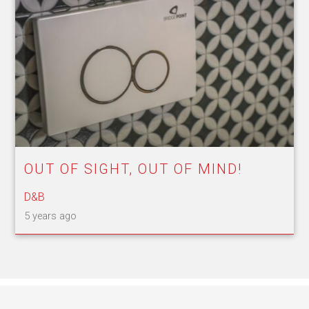
OUT OF SIGHT, OUT OF MIND!
D&B
5 years ago