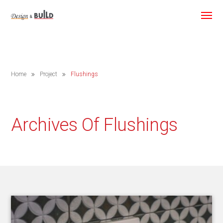
Home
Project
Flushings
Archives Of Flushings