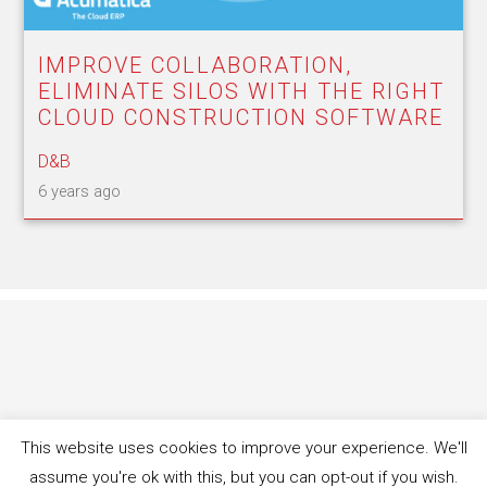
IMPROVE COLLABORATION,
ELIMINATE SILOS WITH THE RIGHT
CLOUD CONSTRUCTION SOFTWARE
D&B
6 years ago
This website uses cookies to improve your experience. We'll
assume you're ok with this, but you can opt-out if you wish.