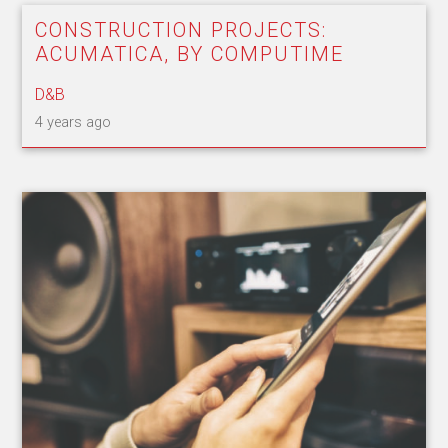
CONSTRUCTION PROJECTS:
ACUMATICA, BY COMPUTIME
D&B
4 years ago