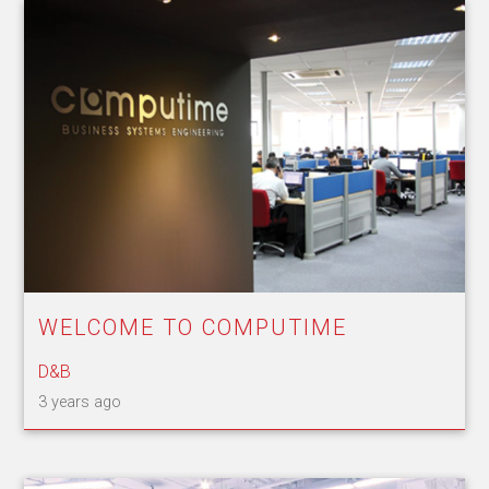
WELCOME TO COMPUTIME
D&B
3 years ago