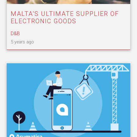
MALTA’S ULTIMATE SUPPLIER OF
ELECTRONIC GOODS
D&B
5 years ago