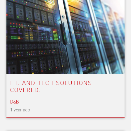
I.T. AND TECH SOLUTIONS
COVERED.
D&B
1 year ago