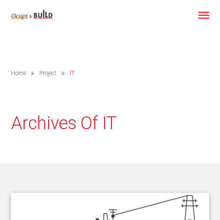
Home
Project
IT
Archives Of IT