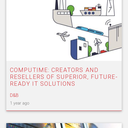
COMPUTIME: CREATORS AND
RESELLERS OF SUPERIOR, FUTURE-
READY IT SOLUTIONS
D&B
1 year ago