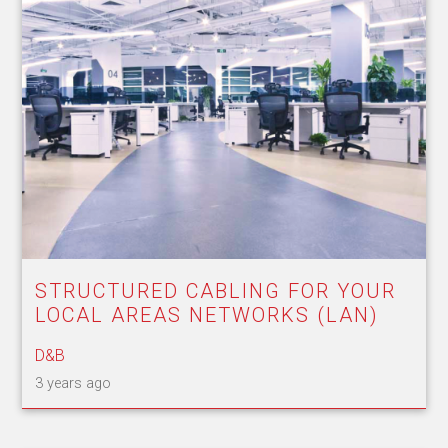
STRUCTURED CABLING FOR YOUR
LOCAL AREAS NETWORKS (LAN)
D&B
3 years ago