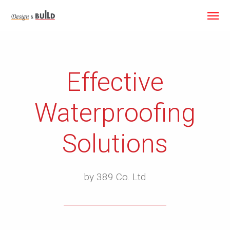
Effective
Waterproofing
Solutions
by 389 Co. Ltd