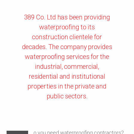
389 Co. Ltd has been providing
waterproofing to its
construction clientele for
decades. The company provides
waterproofing services for the
industrial, commercial,
residential and institutional
properties in the private and
public sectors.
o you need waterproofing contractors?