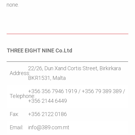
none.
THREE EIGHT NINE Co.Ltd
22/26, Dun Xand Cortis Street, Birkirkara
Address:
BKR1531, Malta
+356 356 7946 1919 / +356 79 389 389 /
Telephone:
+356 2144 6449
Fax:
+356 2122 0186
Email:
info@389.com.mt