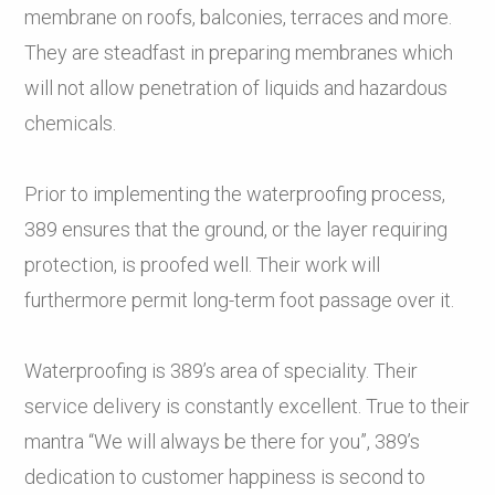
membrane on roofs, balconies, terraces and more.
They are steadfast in preparing membranes which
will not allow penetration of liquids and hazardous
chemicals.
Prior to implementing the waterproofing process,
389 ensures that the ground, or the layer requiring
protection, is proofed well. Their work will
furthermore permit long-term foot passage over it.
Waterproofing is 389’s area of speciality. Their
service delivery is constantly excellent. True to their
mantra “We will always be there for you”, 389’s
dedication to customer happiness is second to