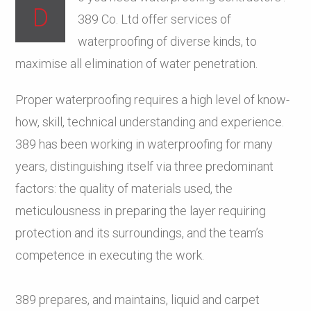
D
389 Co. Ltd offer services of
waterproofing of diverse kinds, to
maximise all elimination of water penetration.
Proper waterproofing requires a high level of know-
how, skill, technical understanding and experience.
389 has been working in waterproofing for many
years, distinguishing itself via three predominant
factors: the quality of materials used, the
meticulousness in preparing the layer requiring
protection and its surroundings, and the team’s
competence in executing the work.
389 prepares, and maintains, liquid and carpet