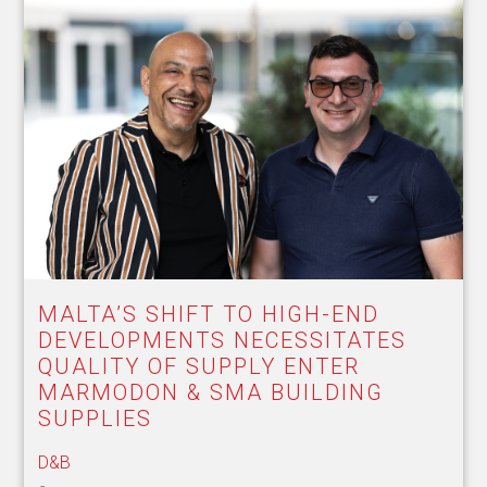
MALTA’S SHIFT TO HIGH-END
DEVELOPMENTS NECESSITATES
QUALITY OF SUPPLY ENTER
MARMODON & SMA BUILDING
SUPPLIES
D&B