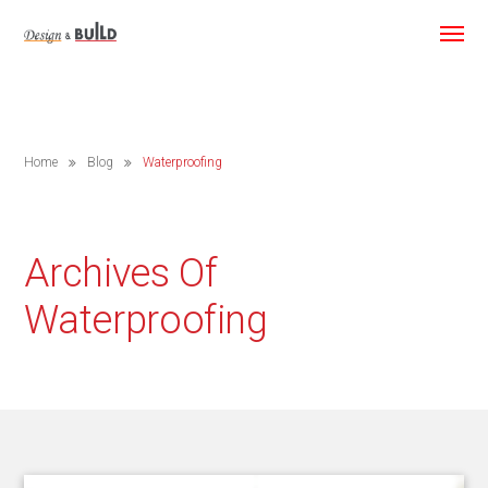
Home
Blog
Waterproofing
Archives Of
Waterproofing