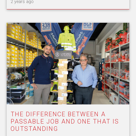
2 years ago
THE DIFFERENCE BETWEEN A
PASSABLE JOB AND ONE THAT IS
OUTSTANDING